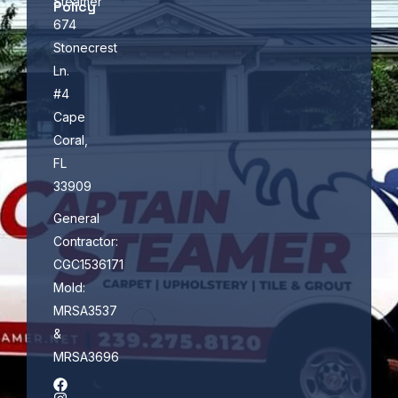
Steamer
Policy
674
Stonecrest
Ln.
#4
Cape
Coral,
FL
33909
General
Contractor:
CGC1536171
Mold:
MRSA3537
&
MRSA3696