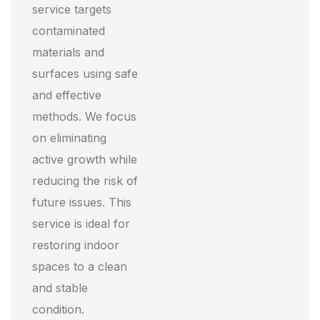
service targets
contaminated
materials and
surfaces using safe
and effective
methods. We focus
on eliminating
active growth while
reducing the risk of
future issues. This
service is ideal for
restoring indoor
spaces to a clean
and stable
condition.