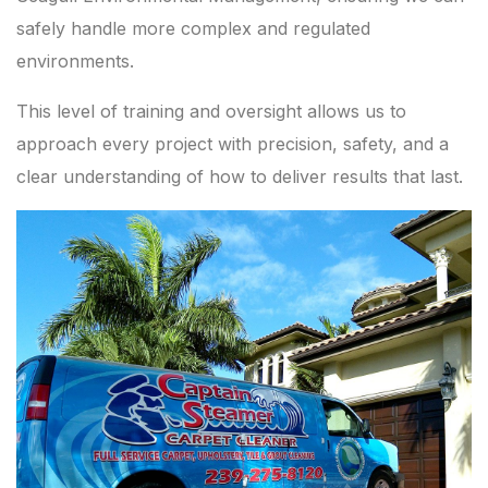
safely handle more complex and regulated
environments.
This level of training and oversight allows us to
approach every project with precision, safety, and a
clear understanding of how to deliver results that last.