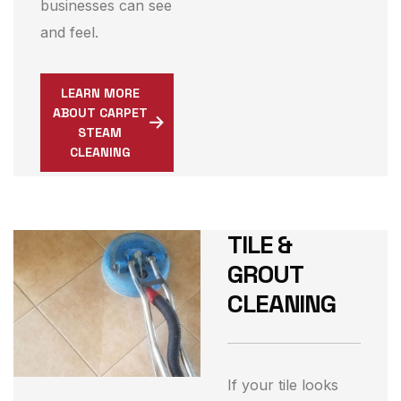
businesses can see
and feel.
LEARN MORE
ABOUT CARPET
STEAM
CLEANING
TILE &
GROUT
CLEANING
If your tile looks