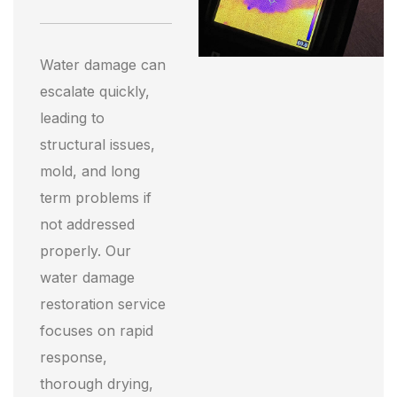
Water damage can
escalate quickly,
leading to
structural issues,
mold, and long
term problems if
not addressed
properly. Our
water damage
restoration service
focuses on rapid
response,
thorough drying,