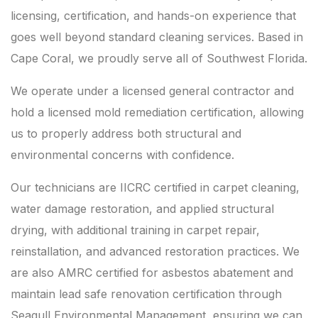
licensing, certification, and hands-on experience that
goes well beyond standard cleaning services. Based in
Cape Coral, we proudly serve all of Southwest Florida.
We operate under a licensed general contractor and
hold a licensed mold remediation certification, allowing
us to properly address both structural and
environmental concerns with confidence.
Our technicians are IICRC certified in carpet cleaning,
water damage restoration, and applied structural
drying, with additional training in carpet repair,
reinstallation, and advanced restoration practices. We
are also AMRC certified for asbestos abatement and
maintain lead safe renovation certification through
Seagull Environmental Management, ensuring we can