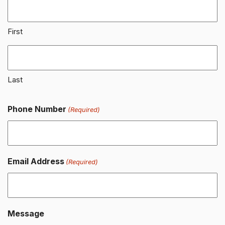
First
Last
Phone Number
(Required)
Email Address
(Required)
Message