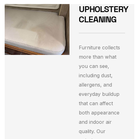
UPHOLSTERY
CLEANING
Furniture collects
more than what
you can see,
including dust,
allergens, and
everyday buildup
that can affect
both appearance
and indoor air
quality. Our