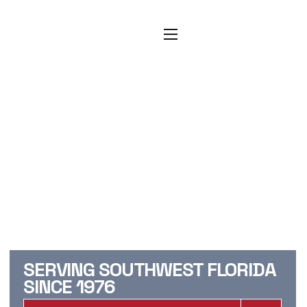
CAPE CORAL
CARPET
CLEANING, TILE
CLEANING, &
RESTORATION
SERVICES
SERVING SOUTHWEST FLORIDA
SINCE 1976