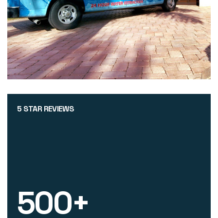
5 STAR REVIEWS
500
+