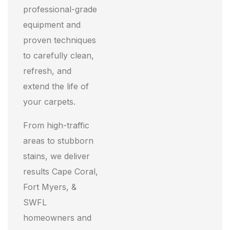
professional-grade
equipment and
proven techniques
to carefully clean,
refresh, and
extend the life of
your carpets.
From high-traffic
areas to stubborn
stains, we deliver
results Cape Coral,
Fort Myers, &
SWFL
homeowners and