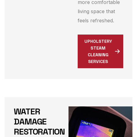
more comfortable
living space that
feels refreshed.
UPHOLSTERY
STEAM
CLEANING
SERVICES
WATER
DAMAGE
RESTORATION