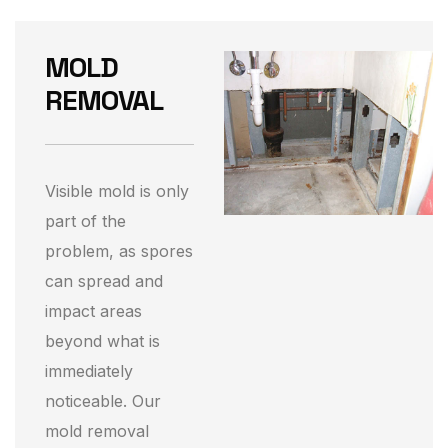
MOLD
REMOVAL
Visible mold is only
part of the
problem, as spores
can spread and
impact areas
beyond what is
immediately
noticeable. Our
mold removal