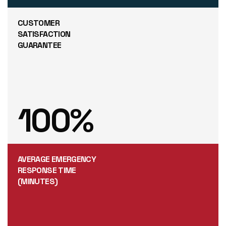
CUSTOMER
SATISFACTION
GUARANTEE
100
%
AVERAGE EMERGENCY
RESPONSE TIME
(MINUTES)