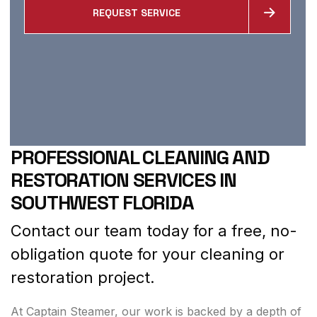
REQUEST SERVICE
PROFESSIONAL CLEANING AND
RESTORATION SERVICES IN
SOUTHWEST FLORIDA
Contact our team today for a free, no-
obligation quote for your cleaning or
restoration project.
At Captain Steamer, our work is backed by a depth of