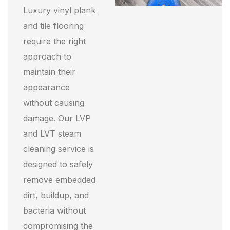
Luxury vinyl plank
and tile flooring
require the right
approach to
maintain their
appearance
without causing
damage. Our LVP
and LVT steam
cleaning service is
designed to safely
remove embedded
dirt, buildup, and
bacteria without
compromising the