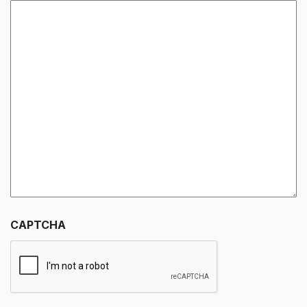
CAPTCHA