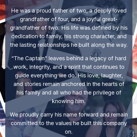
He was a proud father of two, a deeply loved
grandfather of four, and a joyful great-
grandfather of two. His life was defined by his
dedication to family, his strong character, and
the lasting relationships he built along the way.
“The Captain” leaves behind a legacy of hard
work, integrity, and a spirit that continues to
guide everything we do. His love, laughter,
and stories remain anchored in the hearts of
his family and all who had the privilege of
knowing him.
We proudly carry his name forward and remain
committed to the values he built this company
on.