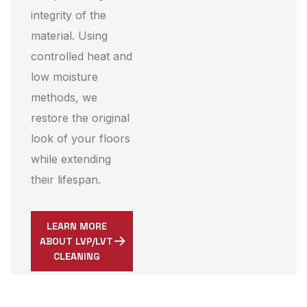
integrity of the
material. Using
controlled heat and
low moisture
methods, we
restore the original
look of your floors
while extending
their lifespan.
LEARN MORE
ABOUT LVP/LVT
CLEANING