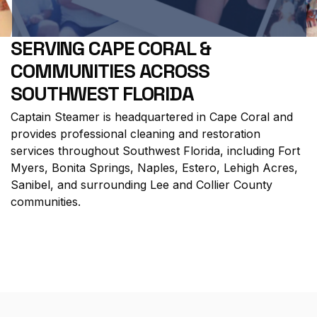
SERVING CAPE CORAL &
COMMUNITIES ACROSS
SOUTHWEST FLORIDA
Captain Steamer is headquartered in
Cape Coral
and
provides professional cleaning and restoration
services throughout Southwest Florida, including
Fort
Myers
,
Bonita Springs
,
Naples
,
Estero
,
Lehigh Acres
,
Sanibel
, and surrounding Lee and Collier County
communities.