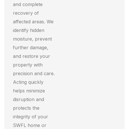
and complete
recovery of
affected areas. We
identify hidden
moisture, prevent
further damage,
and restore your
property with
precision and care.
Acting quickly
helps minimize
disruption and
protects the
integrity of your
SWFL home or