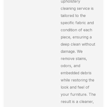
upholstery
cleaning service is
tailored to the
specific fabric and
condition of each
piece, ensuring a
deep clean without
damage. We
remove stains,
odors, and
embedded debris
while restoring the
look and feel of
your furniture. The
result is a cleaner,