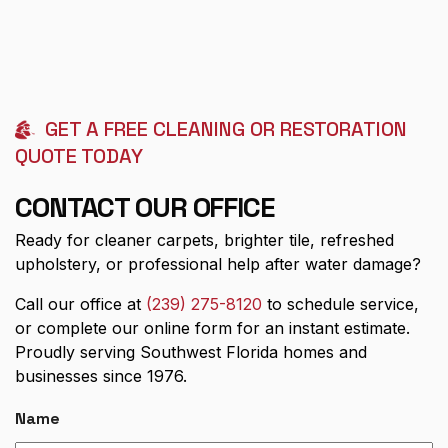
GET A FREE CLEANING OR RESTORATION
QUOTE TODAY
CONTACT OUR OFFICE
Ready for cleaner carpets, brighter tile, refreshed
upholstery, or professional help after water damage?
Call our office at
(239) 275-8120
to schedule service,
or complete our online form for an instant estimate.
Proudly serving Southwest Florida homes and
businesses since 1976.
Name