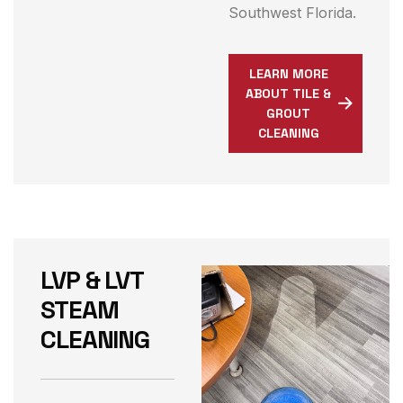
Southwest Florida.
LEARN MORE
ABOUT TILE &
GROUT
CLEANING
LVP & LVT
STEAM
CLEANING