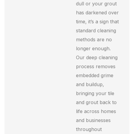
dull or your grout
has darkened over
time, it’s a sign that
standard cleaning
methods are no
longer enough.
Our deep cleaning
process removes
embedded grime
and buildup,
bringing your tile
and grout back to
life across homes
and businesses
throughout