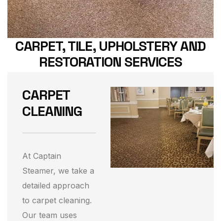
CARPET, TILE, UPHOLSTERY AND
RESTORATION SERVICES
CARPET
CLEANING
At Captain
Steamer, we take a
detailed approach
to carpet cleaning.
Our team uses