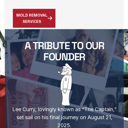
MOLD REMOVAL
SERVICES
A TRIBUTE TO OUR
FOUNDER
Lee Curry, lovingly known as “The Captain,”
set sail on his final journey on August 21,
2025.