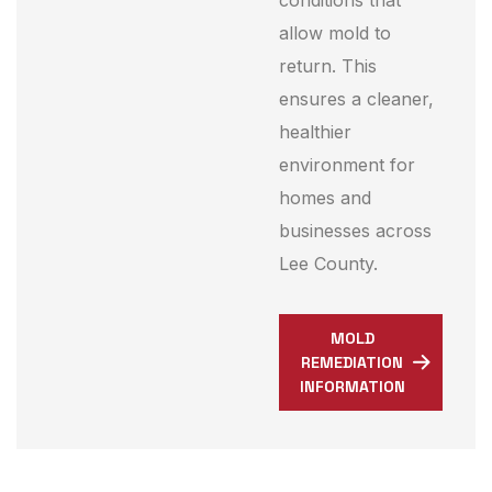
conditions that
allow mold to
return. This
ensures a cleaner,
healthier
environment for
homes and
businesses across
Lee County.
MOLD
REMEDIATION
INFORMATION