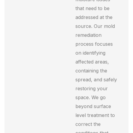
that need to be
addressed at the
source. Our mold
remediation
process focuses
on identifying
affected areas,
containing the
spread, and safely
restoring your
space. We go
beyond surface
level treatment to
correct the