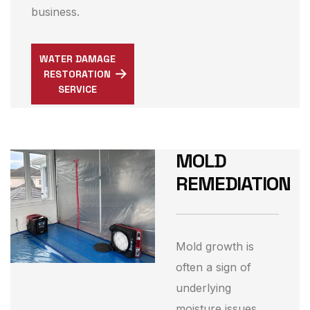
business.
WATER DAMAGE
RESTORATION
SERVICE
MOLD
REMEDIATION
Mold growth is
often a sign of
underlying
moisture issues