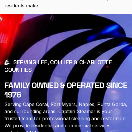
residents make.
SERVING LEE, COLLIER & CHARLOTTE
COUNTIES
FAMILY OWNED & OPERATED SINCE
1976
Serving Cape Coral, Fort Myers, Naples, Punta Gorda,
and surrounding areas, Captain Steamer is your
trusted team for professional cleaning and restoration.
We provide residential and commercial services,