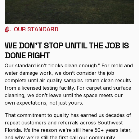
OUR STANDARD
WE DON'T STOP UNTIL THE JOB IS
DONE RIGHT
Our standard isn’t “looks clean enough.” For mold and
water damage work, we don’t consider the job
complete until air quality samples return clean results
from a licensed testing facility. For carpet and surface
cleaning, we don’t leave until the space meets our
own expectations, not just yours.
That commitment to quality has earned us decades of
repeat customers and referrals across Southwest
Florida. It’s the reason we’re still here 50+ years later,
and why we’re still the first call our community