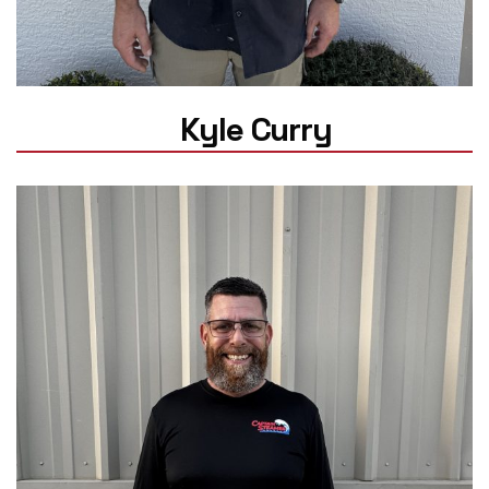
Kyle Curry