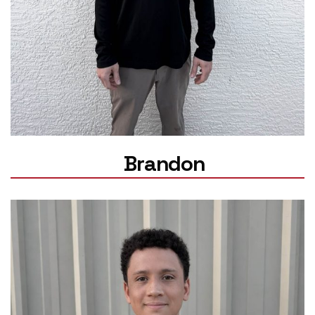
Brandon