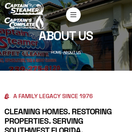
ABOUT US
HOME
ABOUT US
A FAMILY LEGACY SINCE 1976
CLEANING HOMES. RESTORING
PROPERTIES. SERVING
SOUTHWEST FLORIDA.