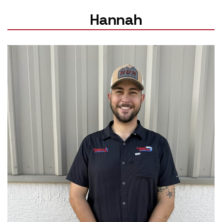
Hannah