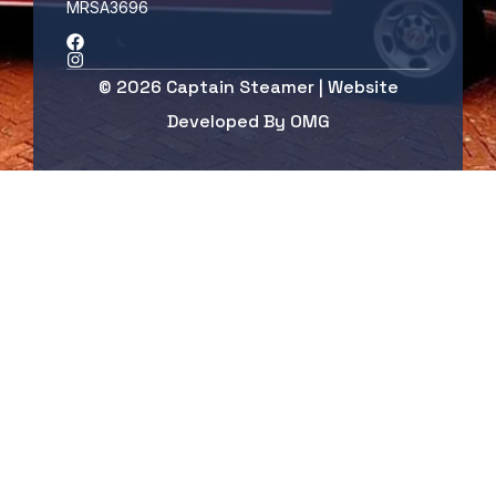
MRSA3696
© 2026 Captain Steamer | Website
Developed By
OMG