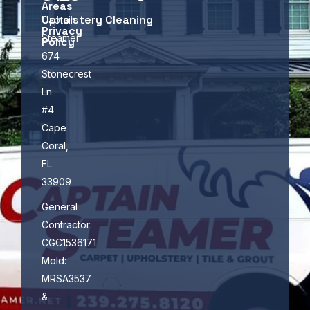
Areas
Upholstery Cleaning
Captain
Privacy
Steamer
Policy
674
Stonecrest
Ln.
#4
Cape
Coral,
FL
33909
General
Contractor:
CGC1536171
Mold:
MRSA3537
&