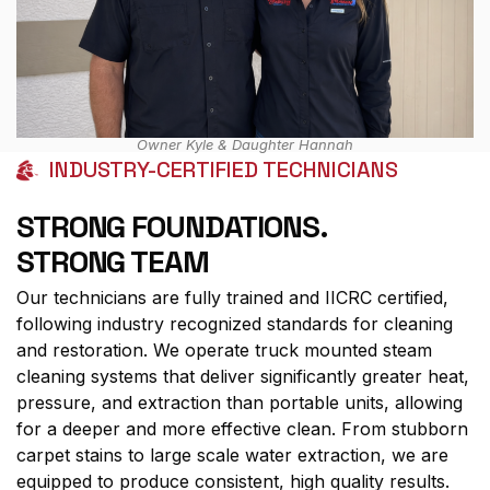
Owner Kyle & Daughter Hannah
INDUSTRY-CERTIFIED TECHNICIANS
STRONG FOUNDATIONS.
STRONG TEAM
Our technicians are fully trained and IICRC certified,
following industry recognized standards for cleaning
and restoration. We operate truck mounted steam
cleaning systems that deliver significantly greater heat,
pressure, and extraction than portable units, allowing
for a deeper and more effective clean. From stubborn
carpet stains to large scale water extraction, we are
equipped to produce consistent, high quality results.