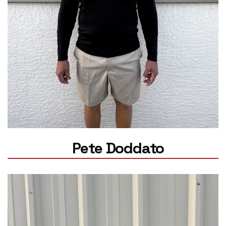
Pete Doddato