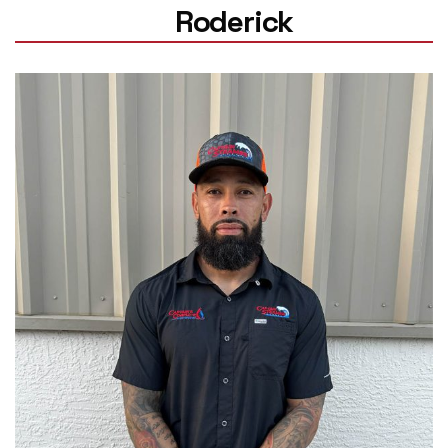
Roderick