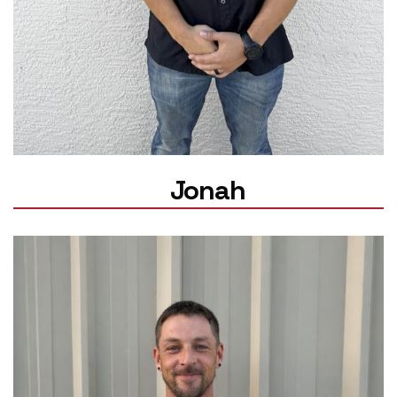
Jonah