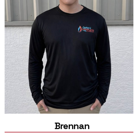
Brennan