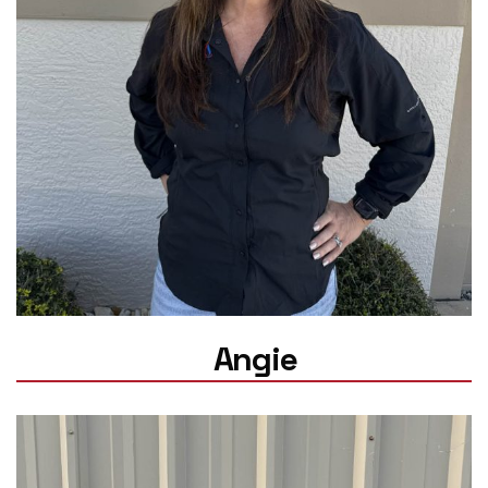
Angie