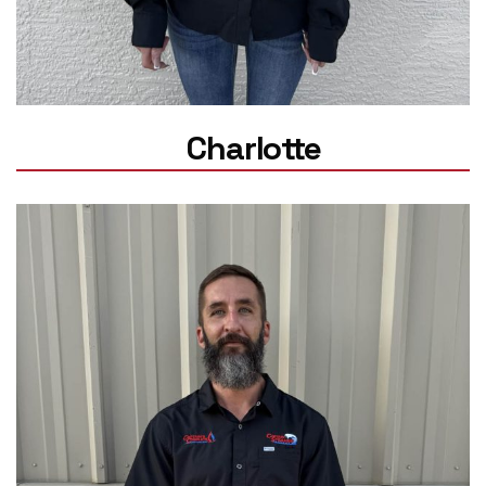
Charlotte