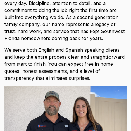
every day. Discipline, attention to detail, and a
commitment to doing the job right the first time are
built into everything we do. As a second generation
family company, our name represents a legacy of
trust, hard work, and service that has kept Southwest
Florida homeowners coming back for years.
We serve both English and Spanish speaking clients
and keep the entire process clear and straightforward
from start to finish. You can expect free in home
quotes, honest assessments, and a level of
transparency that eliminates surprises.