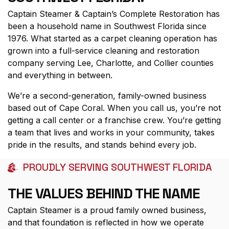
Captain Steamer & Captain’s Complete Restoration has
been a household name in Southwest Florida since
1976. What started as a carpet cleaning operation has
grown into a full-service cleaning and restoration
company serving Lee, Charlotte, and Collier counties
and everything in between.
We’re a second-generation, family-owned business
based out of Cape Coral. When you call us, you’re not
getting a call center or a franchise crew. You’re getting
a team that lives and works in your community, takes
pride in the results, and stands behind every job.
PROUDLY SERVING SOUTHWEST FLORIDA
THE VALUES BEHIND THE NAME
Captain Steamer is a proud family owned business,
and that foundation is reflected in how we operate