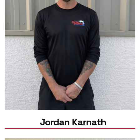
Jordan Karnath