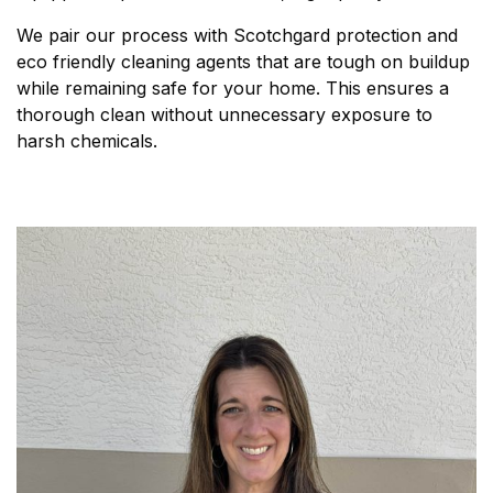
We pair our process with Scotchgard protection and
eco friendly cleaning agents that are tough on buildup
while remaining safe for your home. This ensures a
thorough clean without unnecessary exposure to
harsh chemicals.