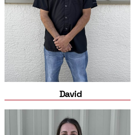
David