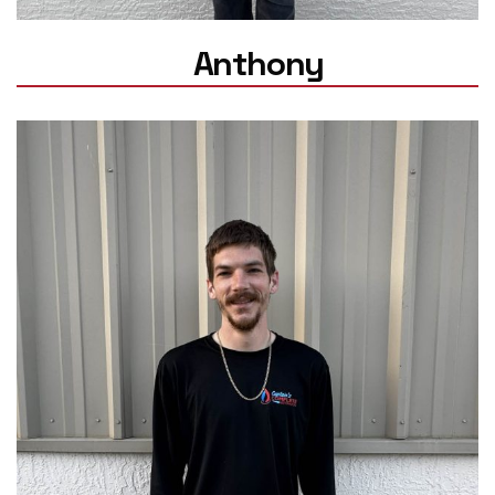
Anthony