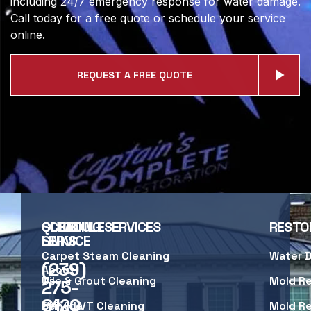
including 24/7 emergency response for water damage.
Call today for a free quote or schedule your service
online.
REQUEST A FREE QUOTE
SCHEDULE
QUICK
CLEANING SERVICES
RESTO
SERVICE
LINKS
Carpet Steam Cleaning
Water 
(239)
About
Us
Tile & Grout Cleaning
Mold R
275-
8120
Service
LVP & LVT Cleaning
Mold R