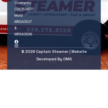
Contractor:
CGC1536171
Mold:
MRSA3537
&
MRSA3696
© 2026 Captain Steamer | Website
Developed By
OMG