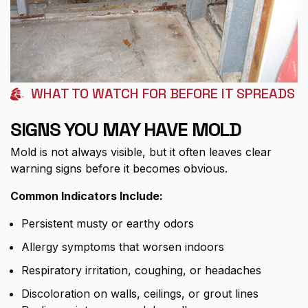
WHAT TO WATCH FOR BEFORE IT SPREADS
SIGNS YOU MAY HAVE MOLD
Mold is not always visible, but it often leaves clear
warning signs before it becomes obvious.
Common Indicators Include:
Persistent musty or earthy odors
Allergy symptoms that worsen indoors
Respiratory irritation, coughing, or headaches
Discoloration on walls, ceilings, or grout lines