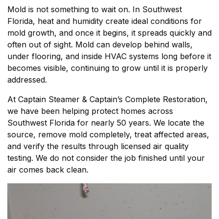
Mold is not something to wait on. In Southwest
Florida, heat and humidity create ideal conditions for
mold growth, and once it begins, it spreads quickly and
often out of sight. Mold can develop behind walls,
under flooring, and inside HVAC systems long before it
becomes visible, continuing to grow until it is properly
addressed.
At Captain Steamer & Captain’s Complete Restoration,
we have been helping protect homes across
Southwest Florida for nearly 50 years. We locate the
source, remove mold completely, treat affected areas,
and verify the results through licensed air quality
testing. We do not consider the job finished until your
air comes back clean.