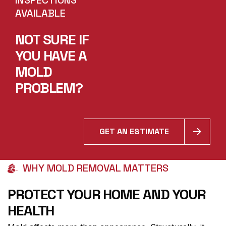
AVAILABLE
NOT SURE IF
YOU HAVE A
MOLD
PROBLEM?
GET AN ESTIMATE
WHY MOLD REMOVAL MATTERS
PROTECT YOUR HOME AND YOUR
HEALTH