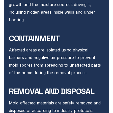
growth and the moisture sources driving it,
including hidden areas inside walls and under
flooring.
CONTAINMENT
Affected areas are isolated using physical
barriers and negative air pressure to prevent
mold spores from spreading to unaffected parts
of the home during the removal process.
REMOVAL AND DISPOSAL
Mold-affected materials are safely removed and
disposed of according to industry protocols.