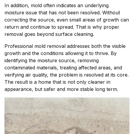
In addition, mold often indicates an underlying
moisture issue that has not been resolved. Without
correcting the source, even small areas of growth can
return and continue to spread. That is why proper
removal goes beyond surface cleaning.
Professional mold removal addresses both the visible
growth and the conditions allowing it to thrive. By
identifying the moisture source, removing
contaminated materials, treating affected areas, and
verifying air quality, the problem is resolved at its core.
The result is a home that is not only cleaner in
appearance, but safer and more stable long term.