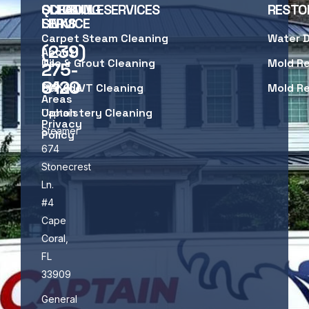
SCHEDULE
QUICK
CLEANING SERVICES
RESTO
SERVICE
LINKS
Carpet Steam Cleaning
Water 
(239)
About
Us
Tile & Grout Cleaning
Mold R
275-
8120
Service
LVP & LVT Cleaning
Mold R
Areas
Upholstery Cleaning
Captain
Privacy
Steamer
Policy
674
Stonecrest
Ln.
#4
Cape
Coral,
FL
33909
General