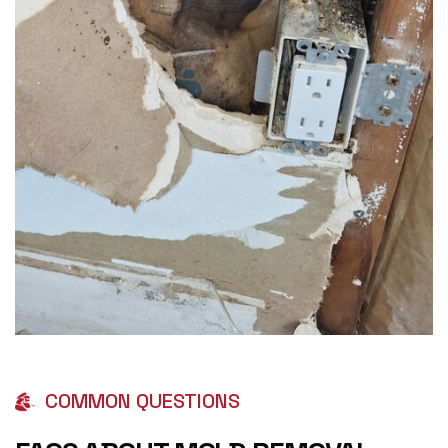
COMMON QUESTIONS