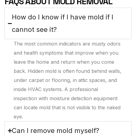
FAQS ABOUT MOLD REMOVAL
How do I know if I have mold if I
cannot see it?
The most common indicators are musty odors
and health symptoms that improve when you
leave the home and return when you come
back. Hidden mold is often found behind walls,
under carpet or flooring, in attic spaces, and
inside HVAC systems. A professional
inspection with moisture detection equipment
can locate mold that is not visible to the naked
eye.
Can I remove mold myself?