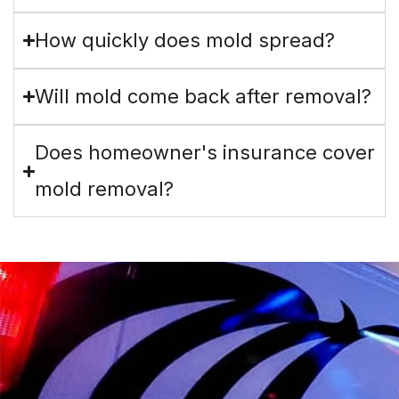
How quickly does mold spread?
Will mold come back after removal?
Does homeowner's insurance cover
mold removal?