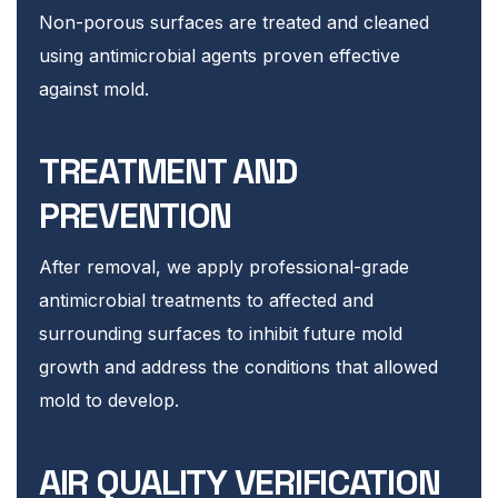
Non-porous surfaces are treated and cleaned
using antimicrobial agents proven effective
against mold.
TREATMENT AND
PREVENTION
After removal, we apply professional-grade
antimicrobial treatments to affected and
surrounding surfaces to inhibit future mold
growth and address the conditions that allowed
mold to develop.
AIR QUALITY VERIFICATION