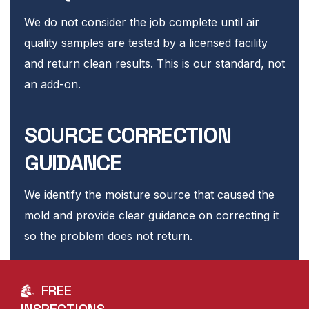
We do not consider the job complete until air
quality samples are tested by a licensed facility
and return clean results. This is our standard, not
an add-on.
SOURCE CORRECTION
GUIDANCE
We identify the moisture source that caused the
mold and provide clear guidance on correcting it
so the problem does not return.
FREE
INSPECTIONS