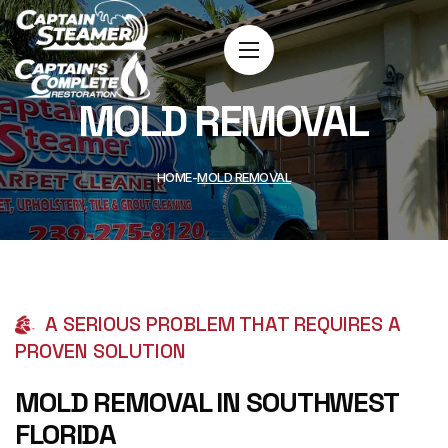
MOLD REMOVAL
HOME
MOLD REMOVAL
A SERIOUS PROBLEM THAT REQUIRES A
PROVEN SOLUTION
MOLD REMOVAL IN SOUTHWEST
FLORIDA