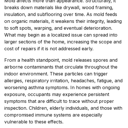
Mold affects more than appearance. Structurally, it
breaks down materials like drywall, wood framing,
insulation, and subflooring over time. As mold feeds
on organic materials, it weakens their integrity, leading
to soft spots, warping, and eventual deterioration.
What may begin as a localized issue can spread into
larger sections of the home, increasing the scope and
cost of repairs if it is not addressed early.
From a health standpoint, mold releases spores and
airborne contaminants that circulate throughout the
indoor environment. These particles can trigger
allergies, respiratory irritation, headaches, fatigue, and
worsening asthma symptoms. In homes with ongoing
exposure, occupants may experience persistent
symptoms that are difficult to trace without proper
inspection. Children, elderly individuals, and those with
compromised immune systems are especially
vulnerable to these effects.