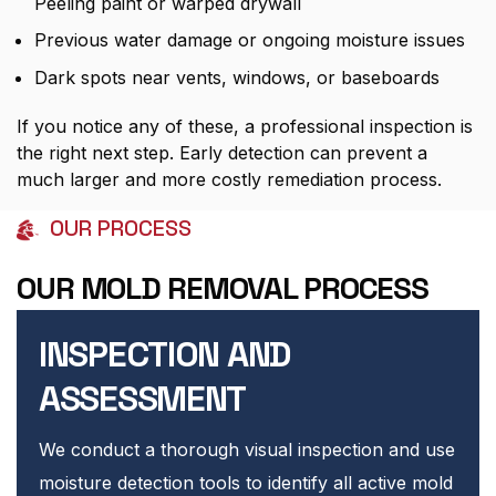
Peeling paint or warped drywall
Previous water damage or ongoing moisture issues
Dark spots near vents, windows, or baseboards
If you notice any of these, a professional inspection is
the right next step. Early detection can prevent a
much larger and more costly remediation process.
OUR PROCESS
OUR MOLD REMOVAL PROCESS
INSPECTION AND
ASSESSMENT
We conduct a thorough visual inspection and use
moisture detection tools to identify all active mold