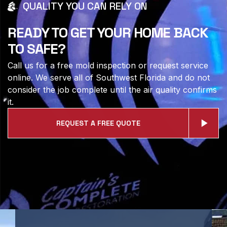
QUALITY YOU CAN RELY ON
READY TO GET YOUR HOME BACK
TO SAFE?
Call us for a free mold inspection or request service
online. We serve all of Southwest Florida and do not
consider the job complete until the air quality confirms
it.
REQUEST A FREE QUOTE