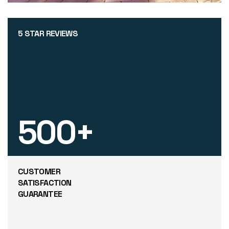
5 STAR REVIEWS
500
+
CUSTOMER
SATISFACTION
GUARANTEE