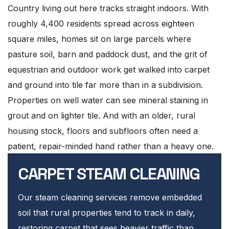
Country living out here tracks straight indoors. With
roughly 4,400 residents spread across eighteen
square miles, homes sit on large parcels where
pasture soil, barn and paddock dust, and the grit of
equestrian and outdoor work get walked into carpet
and ground into tile far more than in a subdivision.
Properties on well water can see mineral staining in
grout and on lighter tile. And with an older, rural
housing stock, floors and subfloors often need a
patient, repair-minded hand rather than a heavy one.
CARPET STEAM CLEANING
Our steam cleaning services remove embedded
soil that rural properties tend to track in daily,
restoring carpet that sees heavier traffic than