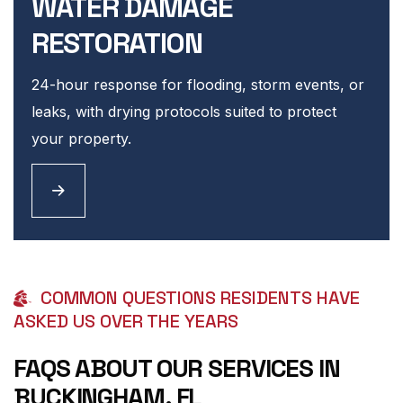
WATER DAMAGE
RESTORATION
24-hour response for flooding, storm events, or
leaks, with drying protocols suited to protect
your property.
COMMON QUESTIONS RESIDENTS HAVE
ASKED US OVER THE YEARS
FAQS ABOUT OUR SERVICES IN
BUCKINGHAM, FL