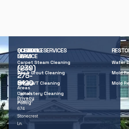
SCHEDULE
QUICK
CLEANING SERVICES
RESTO
SERVICE
LINKS
Carpet Steam Cleaning
Water 
(239)
About
Us
Tile & Grout Cleaning
Mold R
275-
8120
Service
LVP & LVT Cleaning
Mold R
Areas
Upholstery Cleaning
Captain
Privacy
Steamer
Policy
674
Stonecrest
Ln.