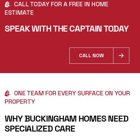
CALL TODAY FOR A FREE IN HOME
ESTIMATE
SPEAK WITH THE CAPTAIN TODAY
CALL NOW
ONE TEAM FOR EVERY SURFACE ON YOUR
PROPERTY
WHY BUCKINGHAM HOMES NEED
SPECIALIZED CARE