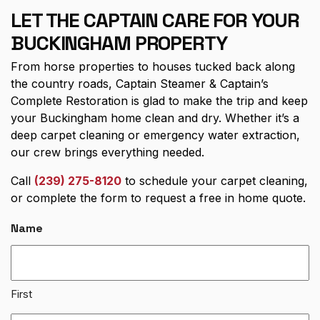
LET THE CAPTAIN CARE FOR YOUR
BUCKINGHAM PROPERTY
From horse properties to houses tucked back along
the country roads, Captain Steamer & Captain’s
Complete Restoration is glad to make the trip and keep
your Buckingham home clean and dry. Whether it’s a
deep carpet cleaning or emergency water extraction,
our crew brings everything needed.
Call
(239) 275-8120
to schedule your carpet cleaning,
or complete the form to request a free in home quote.
Name
First