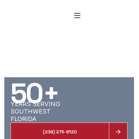
CARPET, TILE, AND
RESTORATION
SERVICES FOR
BUCKINGHAM
HOMES
50
+
YEARS SERVING
SOUTHWEST
FLORIDA
(239) 275-8120