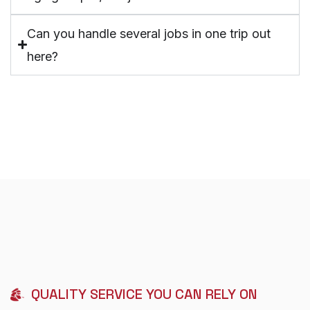
Can you handle several jobs in one trip out
here?
QUALITY SERVICE YOU CAN RELY ON