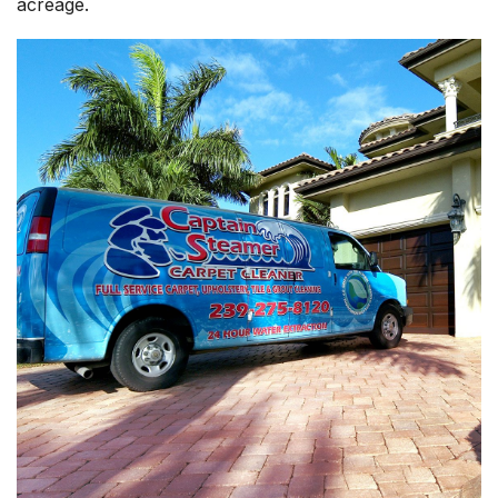
acreage.