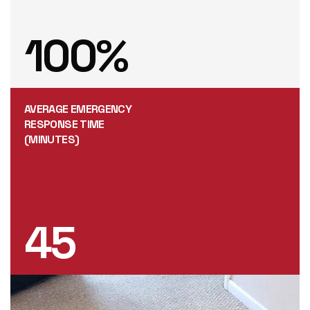
100
%
AVERAGE EMERGENCY
RESPONSE TIME
(MINUTES)
45