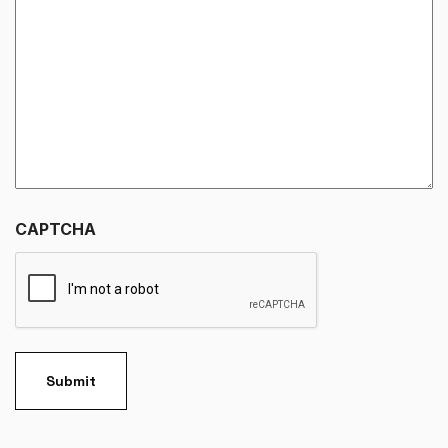
CAPTCHA