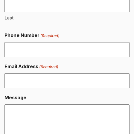
Last
Phone Number
(Required)
Email Address
(Required)
Message