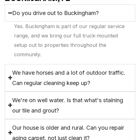
Do you drive out to Buckingham?
Yes. Buckingham is part of our regular service
range, and we bring our full truck-mounted
setup out to properties throughout the
community.
We have horses and a lot of outdoor traffic.
Can regular cleaning keep up?
We're on well water. Is that what's staining
our tile and grout?
Our house is older and rural. Can you repair
aging carpet, not just clean it?