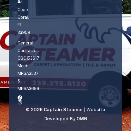
#4
Cape
Coral,
FL
33909
General
Contractor:
CGC1536171
Mold:
MRSA3537
&
MRSA3696
© 2026 Captain Steamer | Website
Developed By
OMG