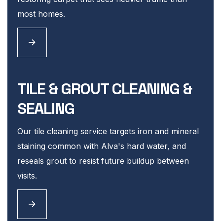
most homes.
TILE & GROUT CLEANING &
SEALING
Our tile cleaning service targets iron and mineral
staining common with Alva's hard water, and
reseals grout to resist future buildup between
visits.