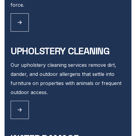
force.
UPHOLSTERY CLEANING
Our upholstery cleaning services remove dirt,
dander, and outdoor allergens that settle into
furniture on properties with animals or frequent
outdoor access.