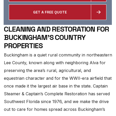
GET A FREE QUOTE
CLEANING AND RESTORATION FOR
BUCKINGHAM'S COUNTRY
PROPERTIES
Buckingham is a quiet rural community in northeastern
Lee County, known along with neighboring Alva for
preserving the area’s rural, agricultural, and
equestrian character and for the WWII-era airfield that
once made it the largest air base in the state. Captain
Steamer & Captain’s Complete Restoration has served
Southwest Florida since 1976, and we make the drive
out to care for homes spread across Buckingham’s