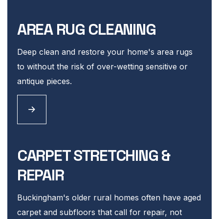
AREA RUG CLEANING
Deep clean and restore your home's area rugs
to without the risk of over-wetting sensitive or
antique pieces.
CARPET STRETCHING &
REPAIR
Buckingham's older rural homes often have aged
carpet and subfloors that call for repair, not