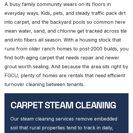
A busy family community wears on its floors in
everyday ways. Kids, pets, and steady traffic pack dirt
into carpet, and the backyard pools so common here
mean water, sand, and chlorine get tracked across tile
and into fibers all season. With a housing stock that
runs from older ranch homes to post-2000 builds, you
find both aging carpet that needs repair and newer
grout worth sealing. And because the area sits right by
FGCU, plenty of homes are rentals that need efficient
turnover cleaning between tenants.
CARPET STEAM CLEANING
Our steam cleaning services remove embedded
soil that rural properties tend to track in daily,