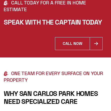
CALL TODAY FOR A FREE IN HOME
ESTIMATE
SPEAK WITH THE CAPTAIN TODAY
CALL NOW
ONE TEAM FOR EVERY SURFACE ON YOUR
PROPERTY
WHY SAN CARLOS PARK HOMES
NEED SPECIALIZED CARE