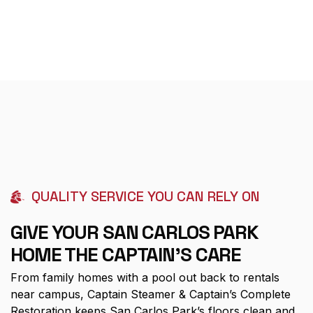
QUALITY SERVICE YOU CAN RELY ON
GIVE YOUR SAN CARLOS PARK
HOME THE CAPTAIN'S CARE
From family homes with a pool out back to rentals
near campus, Captain Steamer & Captain’s Complete
Restoration keeps San Carlos Park’s floors clean and