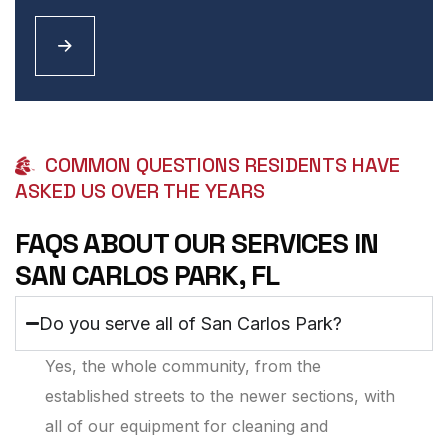
COMMON QUESTIONS RESIDENTS HAVE
ASKED US OVER THE YEARS
FAQS ABOUT OUR SERVICES IN
SAN CARLOS PARK, FL
Do you serve all of San Carlos Park?
Yes, the whole community, from the
established streets to the newer sections, with
all of our equipment for cleaning and