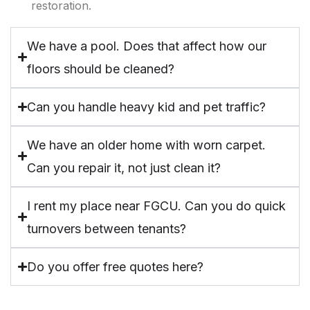
restoration.
We have a pool. Does that affect how our
floors should be cleaned?
Can you handle heavy kid and pet traffic?
We have an older home with worn carpet.
Can you repair it, not just clean it?
I rent my place near FGCU. Can you do quick
turnovers between tenants?
Do you offer free quotes here?