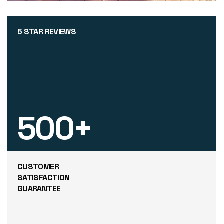
5 STAR REVIEWS
500
+
CUSTOMER
SATISFACTION
GUARANTEE