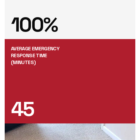
100
%
AVERAGE EMERGENCY
RESPONSE TIME
(MINUTES)
45