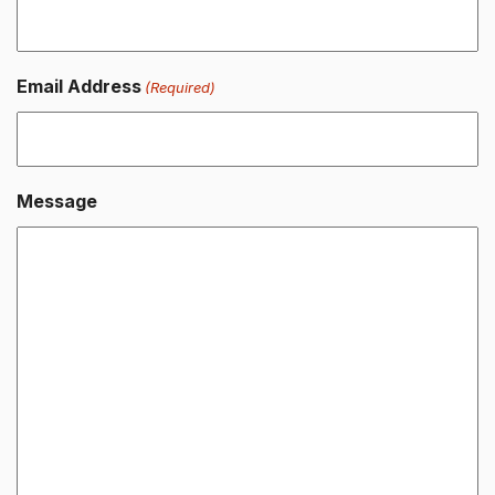
Email Address
(Required)
Message