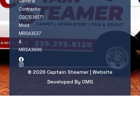
General
Contractor:
CGC1536171
Mold:
MRSA3537
&
MRSA3696
© 2026 Captain Steamer | Website
Developed By
OMG