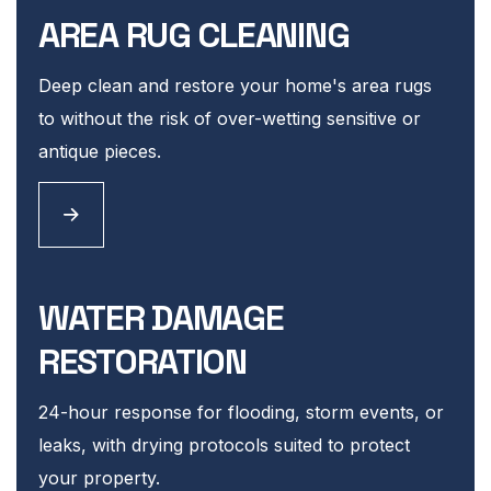
AREA RUG CLEANING
Deep clean and restore your home's area rugs
to without the risk of over-wetting sensitive or
antique pieces.
WATER DAMAGE
RESTORATION
24-hour response for flooding, storm events, or
leaks, with drying protocols suited to protect
your property.