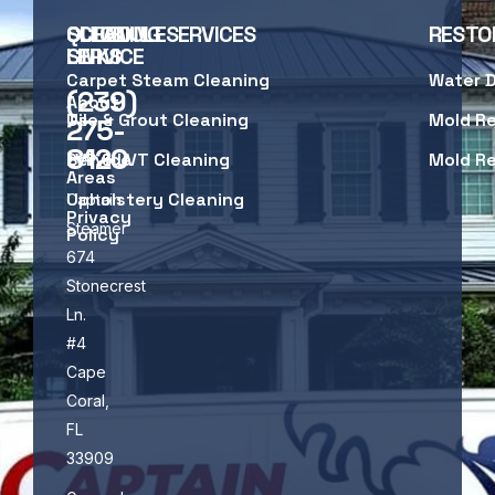
SCHEDULE
QUICK
CLEANING SERVICES
RESTO
SERVICE
LINKS
Carpet Steam Cleaning
Water 
(239)
About
Us
Tile & Grout Cleaning
Mold R
275-
8120
Service
LVP & LVT Cleaning
Mold R
Areas
Upholstery Cleaning
Captain
Privacy
Steamer
Policy
674
Stonecrest
Ln.
#4
Cape
Coral,
FL
33909