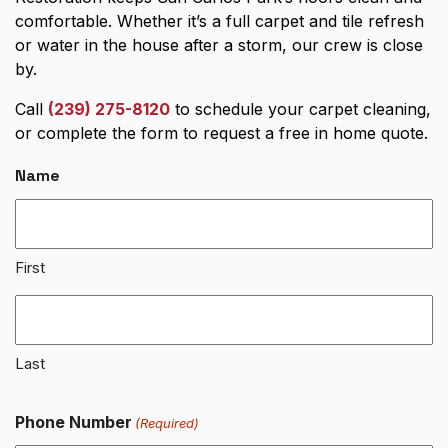
comfortable. Whether it’s a full carpet and tile refresh
or water in the house after a storm, our crew is close
by.
Call
(239) 275-8120
to schedule your carpet cleaning,
or complete the form to request a free in home quote.
Name
First
Last
Phone Number
(Required)