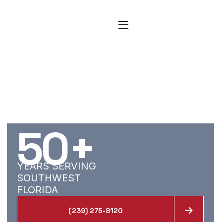
CARPET, TILE, AND
RESTORATION
SERVICES FOR SAN
CARLOS PARK
HOMES
50
+
YEARS SERVING
SOUTHWEST
FLORIDA
(239) 275-8120