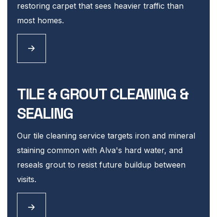
restoring carpet that sees heavier traffic than
most homes.
TILE & GROUT CLEANING &
SEALING
Our tile cleaning service targets iron and mineral
staining common with Alva's hard water, and
reseals grout to resist future buildup between
visits.