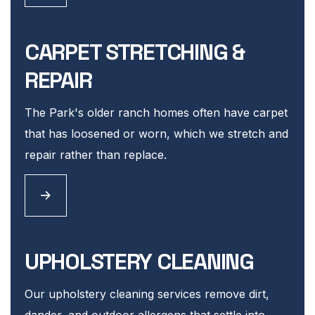
CARPET STRETCHING &
REPAIR
The Park's older ranch homes often have carpet
that has loosened or worn, which we stretch and
repair rather than replace.
UPHOLSTERY CLEANING
Our upholstery cleaning services remove dirt,
dander, and outdoor allergens that settle into