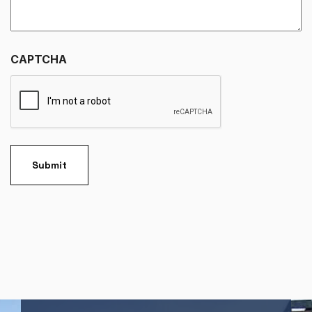
CAPTCHA