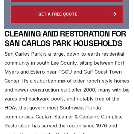
GET A FREE QUOTE
CLEANING AND RESTORATION FOR
SAN CARLOS PARK HOUSEHOLDS
San Carlos Park is a large, down-to-earth residential
community in south Lee County, sitting between Fort
Myers and Estero near FGCU and Gulf Coast Town
Center. It’s a suburban mix of older ranch-style homes
and newer construction built after 2000, many with big
yards and backyard pools, and notably free of the
HOAs that govern most Southwest Florida
communities. Captain Steamer & Captain’s Complete
Restoration has served the region since 1976 and