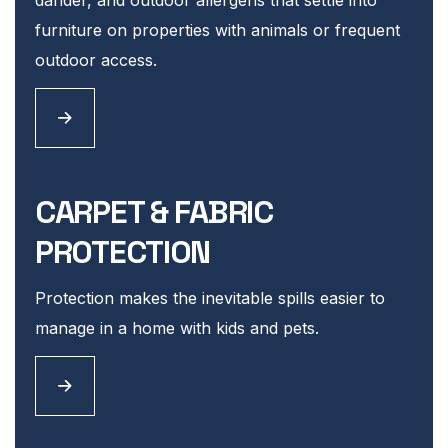
furniture on properties with animals or frequent
outdoor access.
CARPET & FABRIC
PROTECTION
Protection makes the inevitable spills easier to
manage in a home with kids and pets.