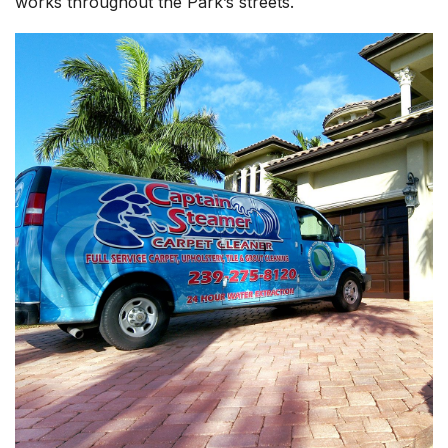
works throughout the Park’s streets.