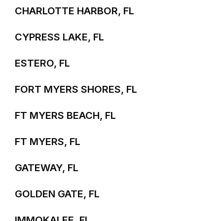
CHARLOTTE HARBOR, FL
CYPRESS LAKE, FL
ESTERO, FL
FORT MYERS SHORES, FL
FT MYERS BEACH, FL
FT MYERS, FL
GATEWAY, FL
GOLDEN GATE, FL
IMMOKALEE, FL