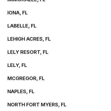
IONA, FL
LABELLE, FL
LEHIGH ACRES, FL
LELY RESORT, FL
LELY, FL
MCGREGOR, FL
NAPLES, FL
NORTH FORT MYERS, FL