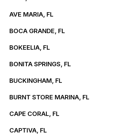
AVE MARIA, FL
BOCA GRANDE, FL
BOKEELIA, FL
BONITA SPRINGS, FL
BUCKINGHAM, FL
BURNT STORE MARINA, FL
CAPE CORAL, FL
CAPTIVA, FL