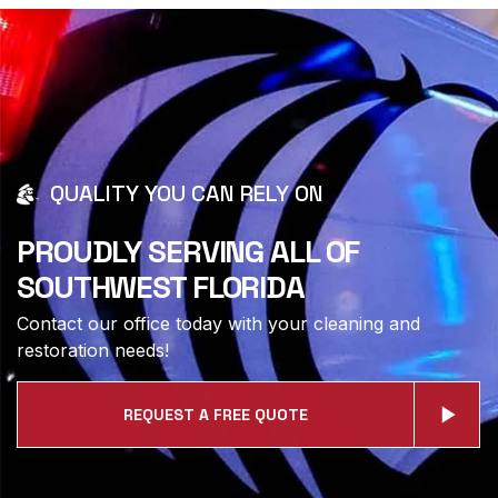
QUALITY YOU CAN RELY ON
PROUDLY SERVING ALL OF
SOUTHWEST FLORIDA
Contact our office today with your cleaning and
restoration needs!
REQUEST A FREE QUOTE