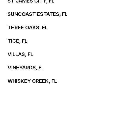
ST JAMES CITY, FL
SUNCOAST ESTATES, FL
THREE OAKS, FL
TICE, FL
VILLAS, FL
VINEYARDS, FL
WHISKEY CREEK, FL