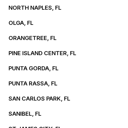
NORTH NAPLES, FL
OLGA, FL
ORANGETREE, FL
PINE ISLAND CENTER, FL
PUNTA GORDA, FL
PUNTA RASSA, FL
SAN CARLOS PARK, FL
SANIBEL, FL