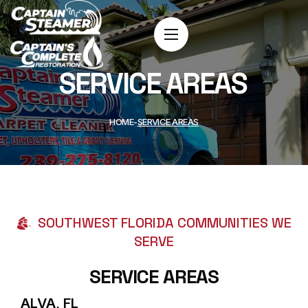
SERVICE AREAS
HOME
SERVICE AREAS
SOUTHWEST FLORIDA COMMUNITIES WE
SERVE
SERVICE AREAS
ALVA, FL