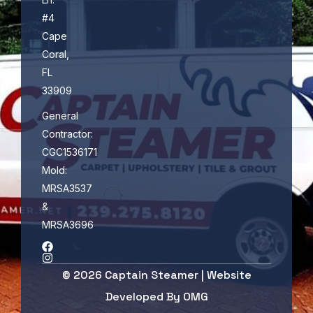
#4
Cape
Coral,
FL
33909
General
Contractor:
CGC1536171
Mold:
MRSA3537
&
MRSA3696
© 2026 Captain Steamer | Website
Developed By
OMG